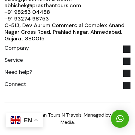
abhishek@prasthantours.com
+91 98253 04488
+91 93274 98753
C-513, Dev Aurum Commercial Complex Anand
Nagar Cross Road, Prahlad Nagar, Ahmedabad,
Gujarat 380015
Company
Service
Need help?
Connect
© 2025 Prasthan Tours N Travels. Managed by Glowix
EN
Media.