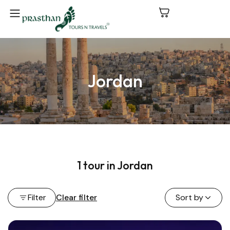
Jordan
1 tour in Jordan
Filter
Clear filter
Sort by