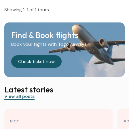
Showing 1-1 of 1 tours
Find & Book flights
Book your flights with Togo Airways
Check ticket now
Latest stories
View all posts
BLOG
BL