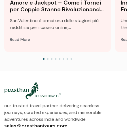
Amore e Jackpot – Come i Tornei
In
per Coppie Stanno Rivoluzionando
En
le Slot di San Valentino
Fu
San Valentino è ormai una delle stagioni più
Un
redditizie per i casinò online,...
the
Read More
Re
our trusted travel partner delivering seamless
journeys, curated experiences, and memorable
adventures across India and worldwide.
sales@prasthantours.com