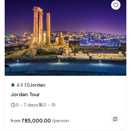
4.5
(1)
Jordan
Jordan Tour
5 - 7 days
0 - 15
₹85,000.00
from
/person