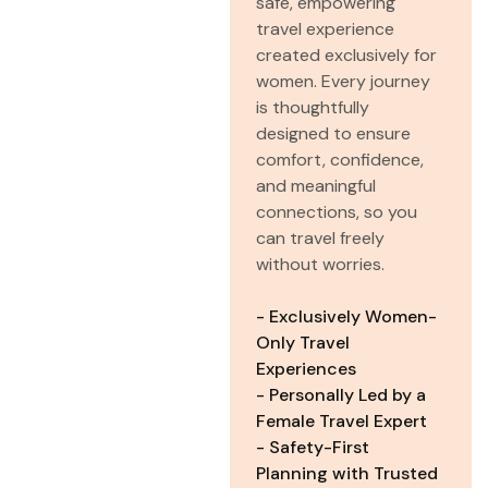
safe, empowering
travel experience
created exclusively for
women. Every journey
is thoughtfully
designed to ensure
comfort, confidence,
and meaningful
connections, so you
can travel freely
without worries.
- Exclusively Women-
Only Travel
Experiences
- Personally Led by a
Female Travel Expert
- Safety-First
Planning with Trusted