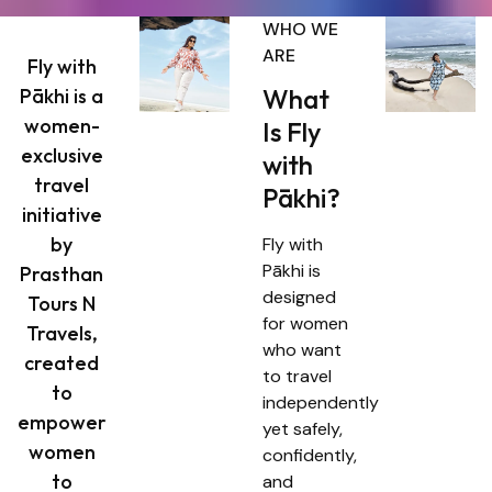
WHO WE
ARE
Fly with
What
Pākhi is a
women-
Is Fly
exclusive
with
travel
Pākhi?
initiative
by
Fly with
Pākhi is
Prasthan
designed
Tours N
for women
Travels,
who want
created
to travel
to
independently
empower
yet safely,
women
confidently,
to
and