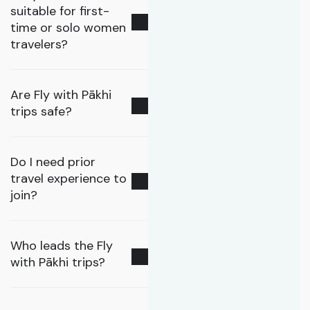
suitable for first-
time or solo women
travelers?
Are Fly with Pākhi
trips safe?
Do I need prior
travel experience to
join?
Who leads the Fly
with Pākhi trips?