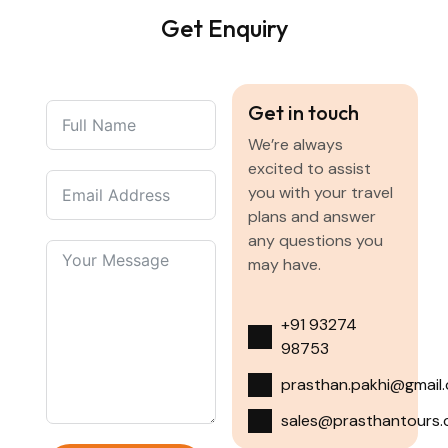
Get Enquiry
Get in touch
We’re always
excited to assist
you with your travel
plans and answer
any questions you
may have.
+91 93274
98753
prasthan.pakhi@gmail
sales@prasthantours