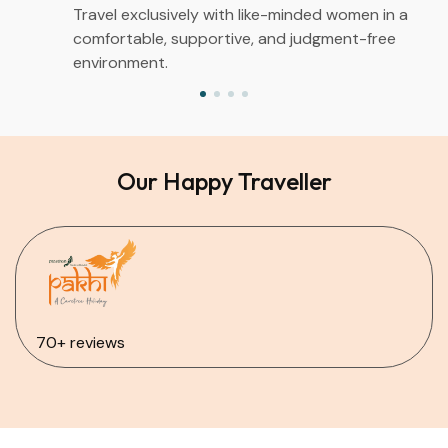
Travel exclusively with like-minded women in a
comfortable, supportive, and judgment-free
environment.
Our Happy Traveller
70+ reviews