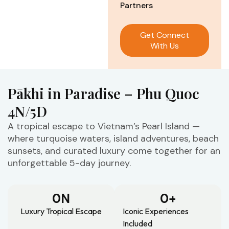
Partners
Get Connect
With Us
Pākhi in Paradise – Phu Quoc
4N/5D
A tropical escape to Vietnam’s Pearl Island —
where turquoise waters, island adventures, beach
sunsets, and curated luxury come together for an
unforgettable 5-day journey.
0
N
0
+
Luxury Tropical Escape
Iconic Experiences
Included