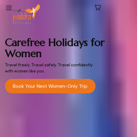
Carefree Holidays for
Women
Travel freely. Travel safely. Travel confidently
with women like you.
Book Your Next Women-Only Trip