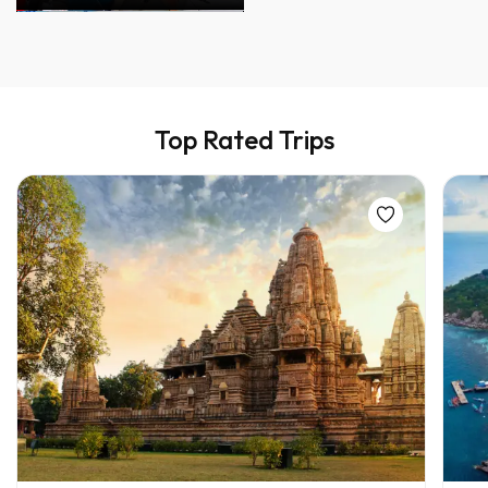
Top Rated Trips