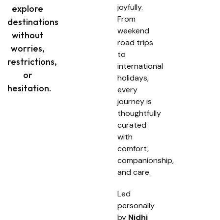
joyfully.
explore
From
destinations
weekend
without
road trips
worries,
to
restrictions,
international
or
holidays,
hesitation.
every
journey is
thoughtfully
curated
with
comfort,
companionship,
and care.
Led
personally
by
Nidhi