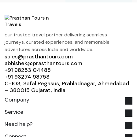
our trusted travel partner delivering seamless
journeys, curated experiences, and memorable
adventures across India and worldwide.
sales@prasthantours.com
abhishek@prasthantours.com
+91 98253 04488
+91 93274 98753
C-103, Safal Pegasus, Prahladnagar, Ahmedabad
– 380015 Gujarat, India
Company
Service
Need help?
Connect