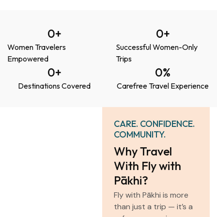
0
+
0
+
Women Travelers
Successful Women-Only
Empowered
Trips
0
+
0
%
Destinations Covered
Carefree Travel Experience
CARE. CONFIDENCE.
COMMUNITY.
Why Travel
With Fly with
Pākhi?
Fly with Pākhi is more
than just a trip — it’s a