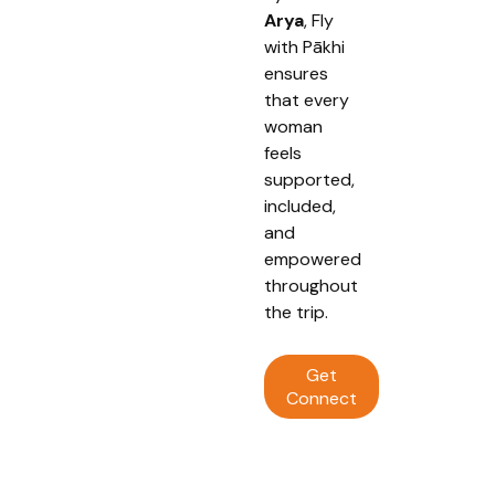
Arya
, Fly
with Pākhi
ensures
that every
woman
feels
supported,
included,
and
empowered
throughout
the trip.
Get
Connect