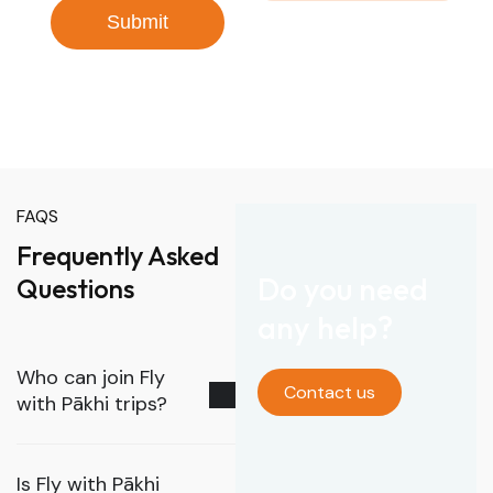
Submit
FAQS
Frequently Asked
Do you need
Questions
any help?
Who can join Fly
Contact us
with Pākhi trips?
Is Fly with Pākhi