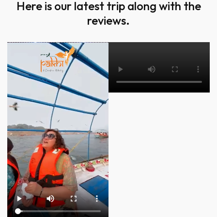
Here is our latest trip along with the
reviews.