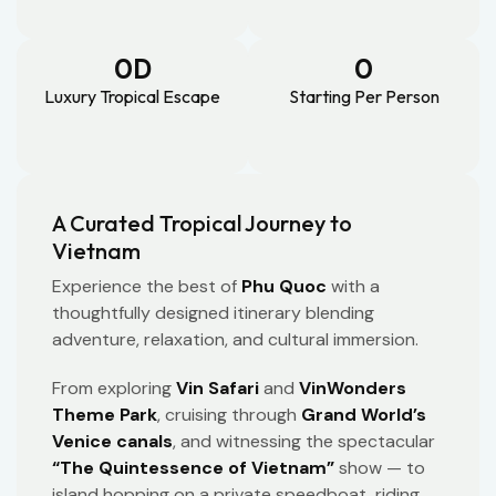
0
D
0
Luxury Tropical Escape
Starting Per Person
A Curated Tropical Journey to
Vietnam
Experience the best of
Phu Quoc
with a
thoughtfully designed itinerary blending
adventure, relaxation, and cultural immersion.
From exploring
Vin Safari
and
VinWonders
Theme Park
, cruising through
Grand World’s
Venice canals
, and witnessing the spectacular
“The Quintessence of Vietnam”
show — to
island hopping on a private speedboat, riding