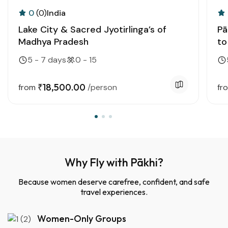
0
(0)
India
Lake City & Sacred Jyotirlinga’s of
Pā
Madhya Pradesh
to
5 - 7 days
0 - 15
₹18,500.00
from
/person
fr
Why Fly with Pākhi?
Because women deserve carefree, confident, and safe
travel experiences.
Women-Only Groups