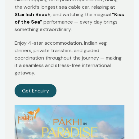
the world’s longest sea cable car, relaxing at
Starfish Beach
, and watching the magical
“Kiss
of the Sea”
performance — every day brings
something extraordinary.
Enjoy 4-star accommodation, Indian veg
dinners, private transfers, and guided
coordination throughout the journey — making
it a seamless and stress-free international
getaway.
Get Enquiry